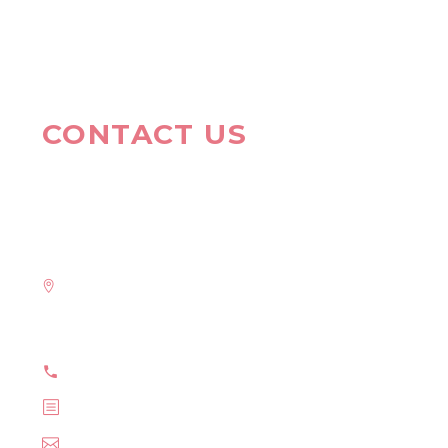
CONTACT US
HAVE A QUESTION?
Address:
908 New Hampshire Avenue #100, Washington, DC
20037, United States
Phone: +1 916-875-2235
Fax: +1 916-875-2235
Email: info@domain.tld