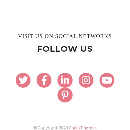
VISIT US ON SOCIAL NETWORKS
FOLLOW US
© Copyright 2020
CodexThemes