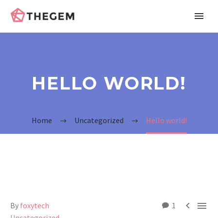
HELLO WORLD!
Home
Uncategorized
Hello world!


By
foxytech
1
Uncategorized