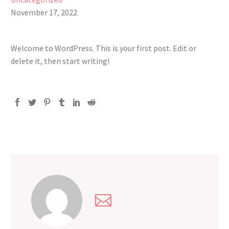
November 17, 2022
Welcome to WordPress. This is your first post. Edit or
delete it, then start writing!