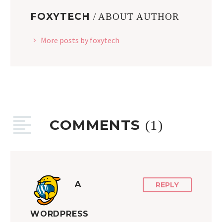
FOXYTECH
/ ABOUT AUTHOR
More posts by foxytech
COMMENTS
(1)
A
REPLY
WORDPRESS