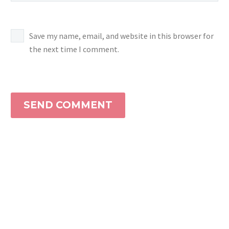
Save my name, email, and website in this browser for
the next time I comment.
SEND COMMENT