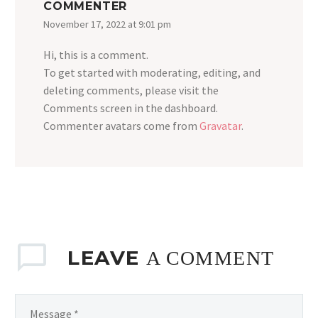
COMMENTER
November 17, 2022 at 9:01 pm
Hi, this is a comment.
To get started with moderating, editing, and
deleting comments, please visit the
Comments screen in the dashboard.
Commenter avatars come from
Gravatar
.
LEAVE
A COMMENT