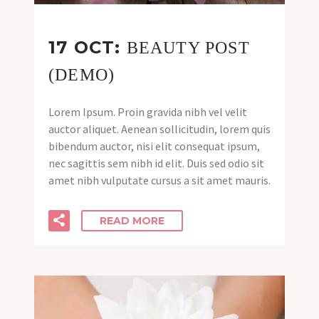
17 OCT:
BEAUTY POST
(DEMO)
Lorem Ipsum. Proin gravida nibh vel velit
auctor aliquet. Aenean sollicitudin, lorem quis
bibendum auctor, nisi elit consequat ipsum,
nec sagittis sem nibh id elit. Duis sed odio sit
amet nibh vulputate cursus a sit amet mauris.
READ MORE