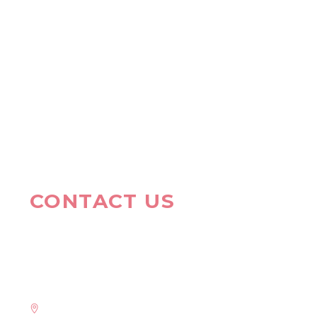
CONTACT US
HAVE A QUESTION?
Address: