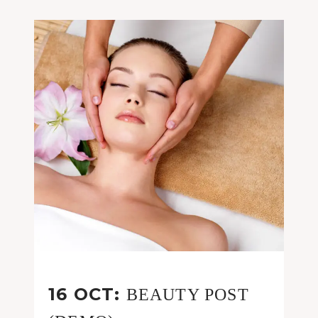
16 OCT:
BEAUTY POST