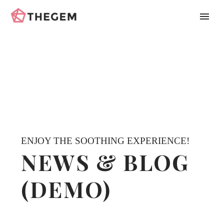
ENJOY THE SOOTHING EXPERIENCE!
NEWS & BLOG
(DEMO)