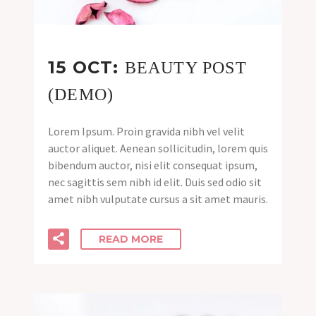
15 OCT:
BEAUTY POST
(DEMO)
Lorem Ipsum. Proin gravida nibh vel velit
auctor aliquet. Aenean sollicitudin, lorem quis
bibendum auctor, nisi elit consequat ipsum,
nec sagittis sem nibh id elit. Duis sed odio sit
amet nibh vulputate cursus a sit amet mauris.
READ MORE