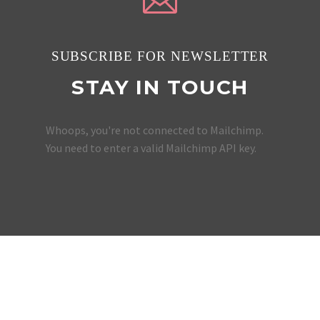
SUBSCRIBE FOR NEWSLETTER
STAY IN TOUCH
Whoops, you're not connected to Mailchimp.
You need to enter a valid Mailchimp API key.