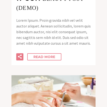
(DEMO)
Lorem Ipsum. Proin gravida nibh vel velit
auctor aliquet. Aenean sollicitudin, lorem quis
bibendum auctor, nisi elit consequat ipsum,
nec sagittis sem nibh id elit. Duis sed odio sit
amet nibh vulputate cursus a sit amet mauris.
READ MORE