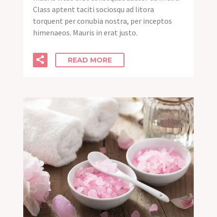
Class aptent taciti sociosqu ad litora
torquent per conubia nostra, per inceptos
himenaeos. Mauris in erat justo.
READ MORE