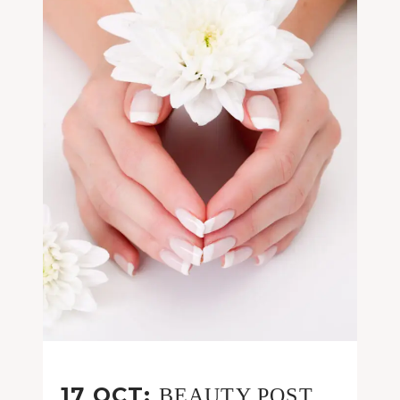
17 OCT:
BEAUTY POST