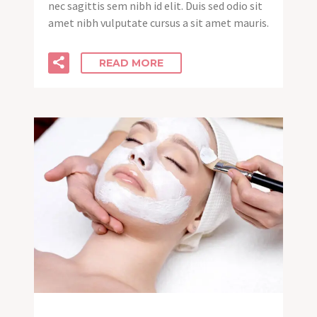
nec sagittis sem nibh id elit. Duis sed odio sit
amet nibh vulputate cursus a sit amet mauris.
READ MORE