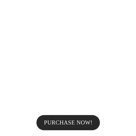
25%OFF
AWESOME TOTAL SALE -25% OFF
FOR ALL
PROFESSIONAL MAKE
UP FROM
ONLY $59!
PURCHASE NOW!