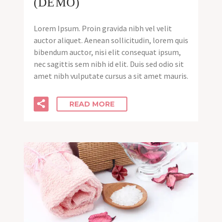
(DEMO)
Lorem Ipsum. Proin gravida nibh vel velit
auctor aliquet. Aenean sollicitudin, lorem quis
bibendum auctor, nisi elit consequat ipsum,
nec sagittis sem nibh id elit. Duis sed odio sit
amet nibh vulputate cursus a sit amet mauris.
READ MORE