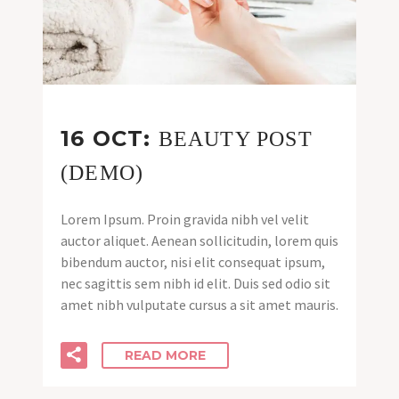
16 OCT:
BEAUTY POST
(DEMO)
Lorem Ipsum. Proin gravida nibh vel velit
auctor aliquet. Aenean sollicitudin, lorem quis
bibendum auctor, nisi elit consequat ipsum,
nec sagittis sem nibh id elit. Duis sed odio sit
amet nibh vulputate cursus a sit amet mauris.
READ MORE