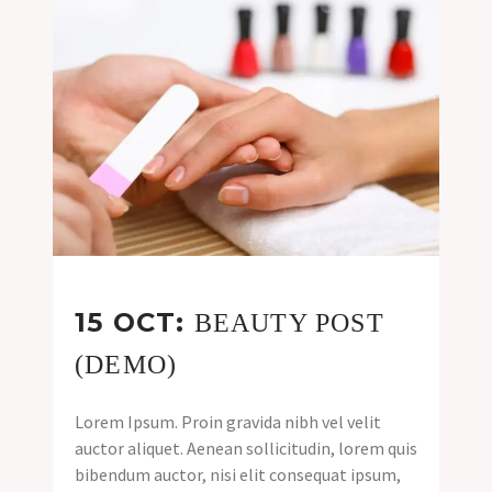
15 OCT:
BEAUTY POST
(DEMO)
Lorem Ipsum. Proin gravida nibh vel velit
auctor aliquet. Aenean sollicitudin, lorem quis
bibendum auctor, nisi elit consequat ipsum,