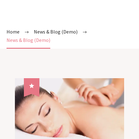
Home
News & Blog (Demo)
News & Blog (Demo)