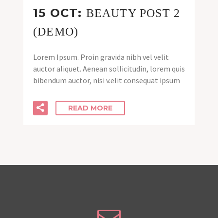
15 OCT:
BEAUTY POST 2
(DEMO)
Lorem Ipsum. Proin gravida nibh vel velit
auctor aliquet. Aenean sollicitudin, lorem quis
bibendum auctor, nisi v.elit consequat ipsum
READ MORE