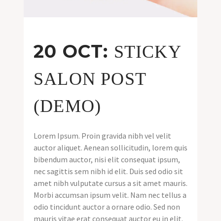
20 OCT:
STICKY
SALON POST
(DEMO)
Lorem Ipsum. Proin gravida nibh vel velit
auctor aliquet. Aenean sollicitudin, lorem quis
bibendum auctor, nisi elit consequat ipsum,
nec sagittis sem nibh id elit. Duis sed odio sit
amet nibh vulputate cursus a sit amet mauris.
Morbi accumsan ipsum velit. Nam nec tellus a
odio tincidunt auctor a ornare odio. Sed non
mauris vitae erat consequat auctor eu in elit.