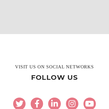
VISIT US ON SOCIAL NETWORKS
FOLLOW US