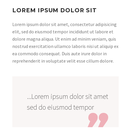
LOREM IPSUM DOLOR SIT
Lorem ipsum dolor sit amet, consectetur adipisicing
elit, sed do eiusmod tempor incididunt ut labore et
dolore magna aliqua. Ut enim ad minim veniam, quis
nostrud exercitation ullamco laboris nisi ut aliquip ex
ea commodo consequat. Duis aute irure dolor in
reprehenderit in voluptate velit esse cillum dolore.
...Lorem ipsum dolor sit amet
sed do eiusmod tempor