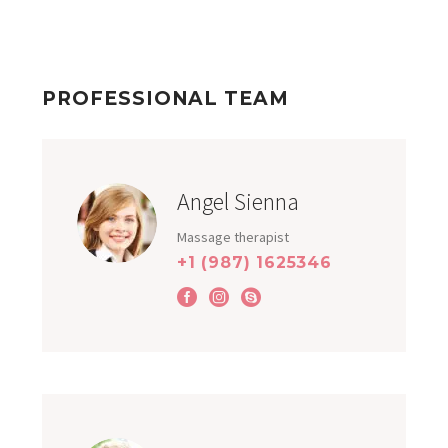
PROFESSIONAL TEAM
Angel Sienna
Massage therapist
+1 (987) 1625346