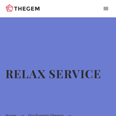
RELAX SERVICE
Home
Our Experts (Demo)