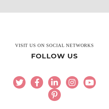
VISIT US ON SOCIAL NETWORKS
FOLLOW US