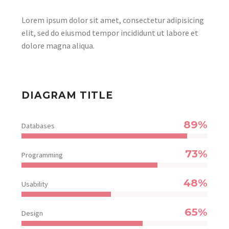
Lorem ipsum dolor sit amet, consectetur adipisicing
elit, sed do eiusmod tempor incididunt ut labore et
dolore magna aliqua.
DIAGRAM TITLE
89%
Databases
73%
Programming
48%
Usability
65%
Design