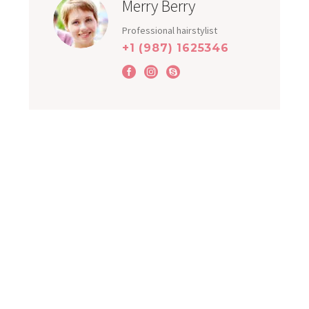
Merry Berry
Professional hairstylist
+1 (987) 1625346
OUR CLIENTS LOVE US
WHAT OUR CLIENT