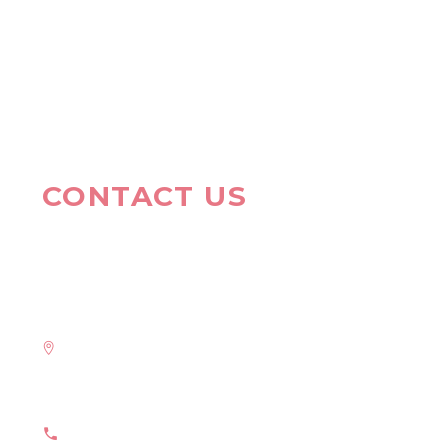
CONTACT US
HAVE A QUESTION?
Address:
908 New Hampshire Avenue #100, Washington, DC
20037, United States
Phone: +1 916-875-2235