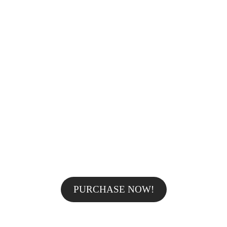
AWESOME TOTAL SALE -25% OFF
FOR ALL
PROFESSIONAL MAKE
UP FROM
ONLY $59!
PURCHASE NOW!