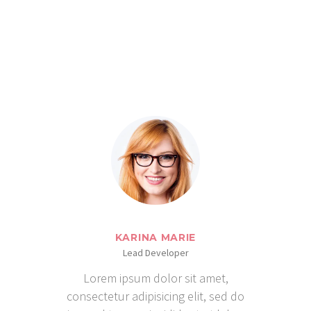
SAY
KARINA MARIE
Lead Developer
Lorem ipsum dolor sit amet,
consectetur adipisicing elit, sed do