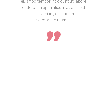
eiusmod tempor incididunt ut labore
et dolore magna aliqua. Ut enim ad
minim veniam, quis nostrud
exercitation ullamco
25%OFF