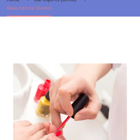
Relax Service (Demo)